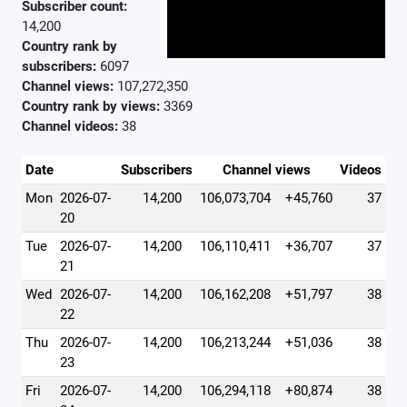
Subscriber count:
14,200
Country rank by
subscribers:
6097
Channel views:
107,272,350
Country rank by views:
3369
Channel videos:
38
Date
Subscribers
Channel views
Videos
Mon
2026-07-
14,200
106,073,704
+45,760
37
20
Tue
2026-07-
14,200
106,110,411
+36,707
37
21
Wed
2026-07-
14,200
106,162,208
+51,797
38
22
Thu
2026-07-
14,200
106,213,244
+51,036
38
23
Fri
2026-07-
14,200
106,294,118
+80,874
38