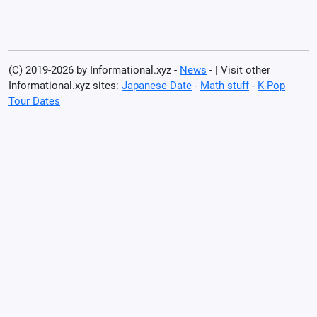
(C) 2019-2026 by Informational.xyz -
News
- | Visit other
Informational.xyz sites:
Japanese Date
-
Math stuff
-
K-Pop
Tour Dates