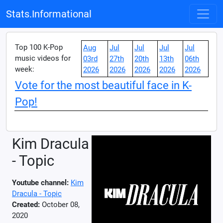
Stats.Informational
Top 100 K-Pop
Aug
Jul
Jul
Jul
Jul
music videos for
03rd
27th
20th
13th
06th
week:
2026
2026
2026
2026
2026
Vote for the most beautiful face in K-
Pop!
Kim Dracula
- Topic
Youtube channel:
Kim
Dracula - Topic
Created:
October 08,
2020