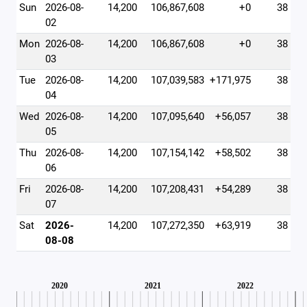
Sun
2026-08-
14,200
106,867,608
+0
38
02
Mon
2026-08-
14,200
106,867,608
+0
38
03
Tue
2026-08-
14,200
107,039,583
+171,975
38
04
Wed
2026-08-
14,200
107,095,640
+56,057
38
05
Thu
2026-08-
14,200
107,154,142
+58,502
38
06
Fri
2026-08-
14,200
107,208,431
+54,289
38
07
Sat
2026-
14,200
107,272,350
+63,919
38
08-08