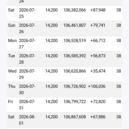
24
Sat
2026-07-
14,200
106,382,066
+87,948
38
25
Sun
2026-07-
14,200
106,461,807
+79,741
38
26
Mon
2026-07-
14,200
106,528,519
+66,712
38
27
Tue
2026-07-
14,200
106,585,392
+56,873
38
28
Wed
2026-07-
14,200
106,620,866
+35,474
38
29
Thu
2026-07-
14,200
106,726,902
+106,036
38
30
Fri
2026-07-
14,200
106,799,722
+72,820
38
31
Sat
2026-08-
14,200
106,867,608
+67,886
38
01