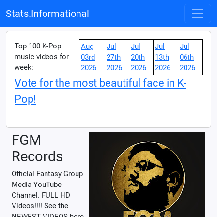
Stats.Informational
Top 100 K-Pop
Aug
Jul
Jul
Jul
Jul
music videos for
03rd
27th
20th
13th
06th
week:
2026
2026
2026
2026
2026
Vote for the most beautiful face in K-
Pop!
FGM
Records
Official Fantasy Group
Media YouTube
Channel. FULL HD
Videos!!!! See the
NEWEST VIDEOS here