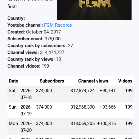
first!
Country:
Youtube channel:
FGM Records
Created:
October 04, 2017
Subscriber count:
375,000
Country rank by subscribers:
27
Channel views:
314,474,727
Country rank by views:
18
Channel videos:
199
Date
Subscribers
Channel views
Videos
Sat
2026-
374,000
312,874,724
+90,141
199
07-18
Sun
2026-
374,000
312,968,390
+93,666
199
07-19
Mon
2026-
374,000
313,069,205
+100,815
199
07-20