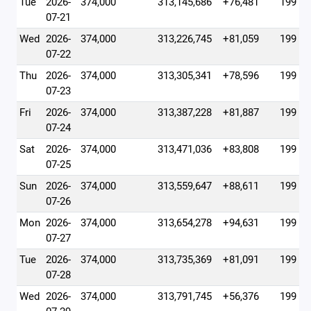
Tue
2026-
374,000
313,145,686
+76,481
199
07-21
Wed
2026-
374,000
313,226,745
+81,059
199
07-22
Thu
2026-
374,000
313,305,341
+78,596
199
07-23
Fri
2026-
374,000
313,387,228
+81,887
199
07-24
Sat
2026-
374,000
313,471,036
+83,808
199
07-25
Sun
2026-
374,000
313,559,647
+88,611
199
07-26
Mon
2026-
374,000
313,654,278
+94,631
199
07-27
Tue
2026-
374,000
313,735,369
+81,091
199
07-28
Wed
2026-
374,000
313,791,745
+56,376
199