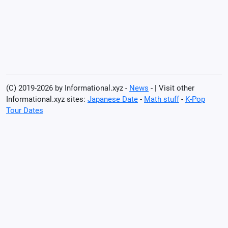
(C) 2019-2026 by Informational.xyz -
News
- | Visit other
Informational.xyz sites:
Japanese Date
-
Math stuff
-
K-Pop
Tour Dates