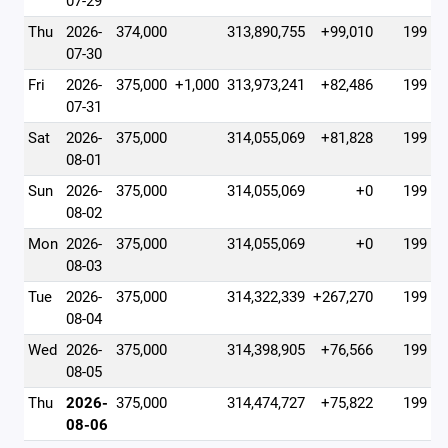
07-29
Thu
2026-
374,000
313,890,755
+99,010
199
07-30
Fri
2026-
375,000
+1,000
313,973,241
+82,486
199
07-31
Sat
2026-
375,000
314,055,069
+81,828
199
08-01
Sun
2026-
375,000
314,055,069
+0
199
08-02
Mon
2026-
375,000
314,055,069
+0
199
08-03
Tue
2026-
375,000
314,322,339
+267,270
199
08-04
Wed
2026-
375,000
314,398,905
+76,566
199
08-05
Thu
2026-
375,000
314,474,727
+75,822
199
08-06