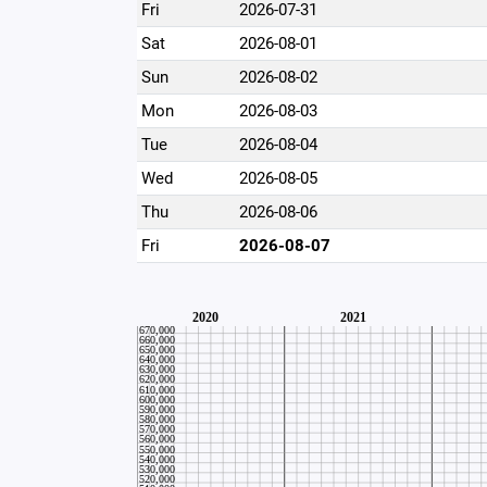
Fri
2026-07-31
Sat
2026-08-01
Sun
2026-08-02
Mon
2026-08-03
Tue
2026-08-04
Wed
2026-08-05
Thu
2026-08-06
Fri
2026-08-07