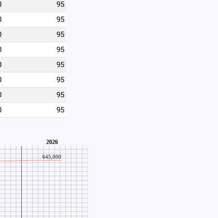
0
95
0
95
0
95
0
95
0
95
0
95
0
95
0
95