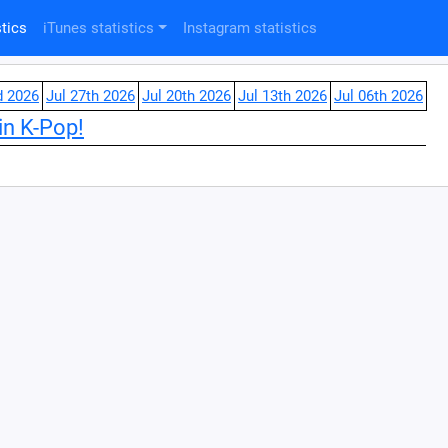
tics
iTunes statistics
Instagram statistics
d 2026
Jul 27th 2026
Jul 20th 2026
Jul 13th 2026
Jul 06th 2026
in K-Pop!