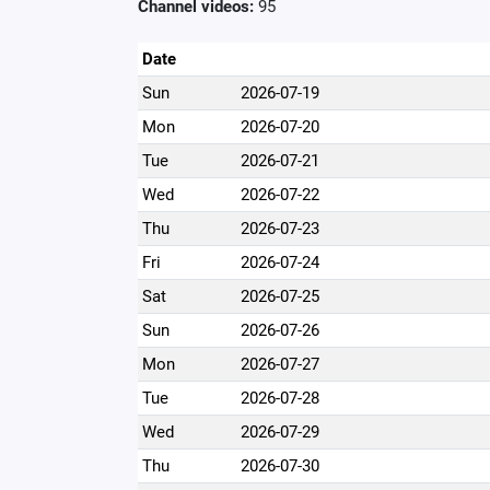
Channel videos:
95
Date
Sun
2026-07-19
Mon
2026-07-20
Tue
2026-07-21
Wed
2026-07-22
Thu
2026-07-23
Fri
2026-07-24
Sat
2026-07-25
Sun
2026-07-26
Mon
2026-07-27
Tue
2026-07-28
Wed
2026-07-29
Thu
2026-07-30