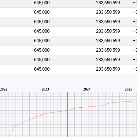
645,000
233,650,599
+
645,000
233,650,599
+
645,000
233,650,599
+
645,000
233,650,599
+
645,000
233,650,599
+
645,000
233,650,599
+
645,000
233,650,599
+
645,000
233,650,599
+