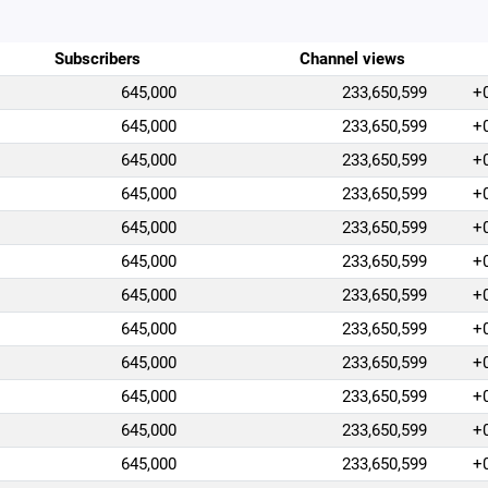
Subscribers
Channel views
645,000
233,650,599
+
645,000
233,650,599
+
645,000
233,650,599
+
645,000
233,650,599
+
645,000
233,650,599
+
645,000
233,650,599
+
645,000
233,650,599
+
645,000
233,650,599
+
645,000
233,650,599
+
645,000
233,650,599
+
645,000
233,650,599
+
645,000
233,650,599
+