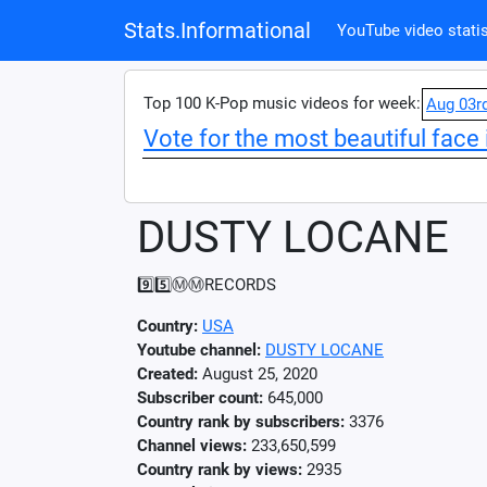
Stats.Informational
YouTube video statis
Top 100 K-Pop music videos for week:
Aug 03r
Vote for the most beautiful face 
DUSTY LOCANE
9️⃣5️⃣Ⓜ️Ⓜ️RECORDS
Country:
USA
Youtube channel:
DUSTY LOCANE
Created:
August 25, 2020
Subscriber count:
645,000
Country rank by subscribers:
3376
Channel views:
233,650,599
Country rank by views:
2935