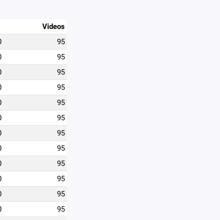
Videos
0
95
0
95
0
95
0
95
0
95
0
95
0
95
0
95
0
95
0
95
0
95
0
95