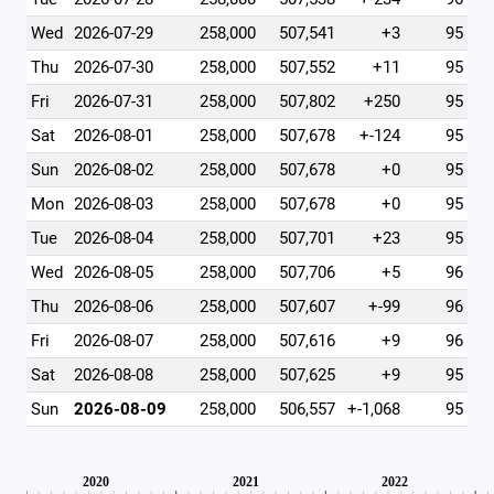
Wed
2026-07-29
258,000
507,541
+3
95
Thu
2026-07-30
258,000
507,552
+11
95
Fri
2026-07-31
258,000
507,802
+250
95
Sat
2026-08-01
258,000
507,678
+-124
95
Sun
2026-08-02
258,000
507,678
+0
95
Mon
2026-08-03
258,000
507,678
+0
95
Tue
2026-08-04
258,000
507,701
+23
95
Wed
2026-08-05
258,000
507,706
+5
96
Thu
2026-08-06
258,000
507,607
+-99
96
Fri
2026-08-07
258,000
507,616
+9
96
Sat
2026-08-08
258,000
507,625
+9
95
Sun
2026-08-09
258,000
506,557
+-1,068
95