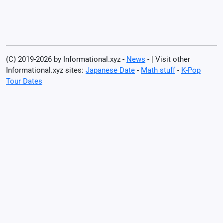
(C) 2019-2026 by Informational.xyz -
News
- | Visit other
Informational.xyz sites:
Japanese Date
-
Math stuff
-
K-Pop
Tour Dates