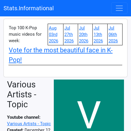
Stats.Informational
Top 100 K-Pop
Aug
Jul
Jul
Jul
Jul
music videos for
03rd
27th
20th
13th
06th
week:
2026
2026
2026
2026
2026
Vote for the most beautiful face in K-
Pop!
Various
Artists -
Topic
Youtube channel:
Various Artists - Topic
Created:
December 12,