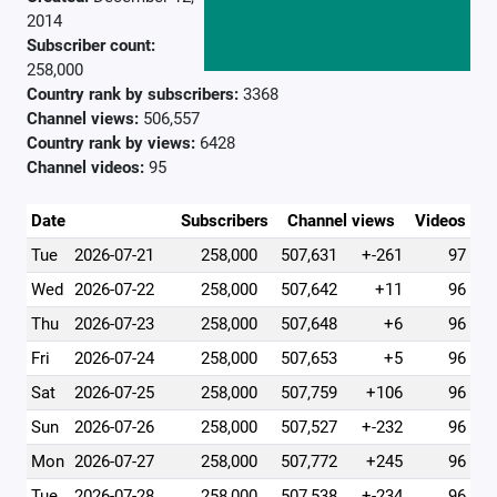
2014
Subscriber count:
258,000
Country rank by subscribers:
3368
Channel views:
506,557
Country rank by views:
6428
Channel videos:
95
Date
Subscribers
Channel views
Videos
Tue
2026-07-21
258,000
507,631
+-261
97
Wed
2026-07-22
258,000
507,642
+11
96
Thu
2026-07-23
258,000
507,648
+6
96
Fri
2026-07-24
258,000
507,653
+5
96
Sat
2026-07-25
258,000
507,759
+106
96
Sun
2026-07-26
258,000
507,527
+-232
96
Mon
2026-07-27
258,000
507,772
+245
96
Tue
2026-07-28
258,000
507,538
+-234
96