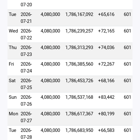
07-20
Tue
2026-
4,080,000
1,786,167,092
+65,616
601
07-21
Wed
2026-
4,080,000
1,786,239,257
+72,165
601
07-22
Thu
2026-
4,080,000
1,786,313,293
+74,036
601
07-23
Fri
2026-
4,080,000
1,786,385,560
+72,267
601
07-24
Sat
2026-
4,080,000
1,786,453,726
+68,166
601
07-25
Sun
2026-
4,080,000
1,786,537,168
+83,442
601
07-26
Mon
2026-
4,080,000
1,786,617,367
+80,199
601
07-27
Tue
2026-
4,080,000
1,786,683,950
+66,583
601
07-28