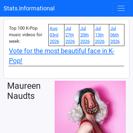
Stats.Informational
Top 100 K-Pop
Aug
Jul
Jul
Jul
Jul
music videos for
03rd
27th
20th
13th
06th
week:
2026
2026
2026
2026
2026
Vote for the most beautiful face in K-
Pop!
Maureen
Naudts