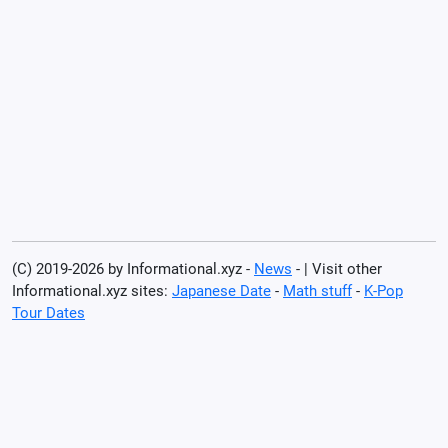
(C) 2019-2026 by Informational.xyz -
News
- | Visit other
Informational.xyz sites:
Japanese Date
-
Math stuff
-
K-Pop
Tour Dates