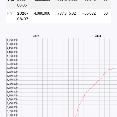
08-06
Fri
2026-
4,080,000
1,787,315,021
+65,682
601
08-07