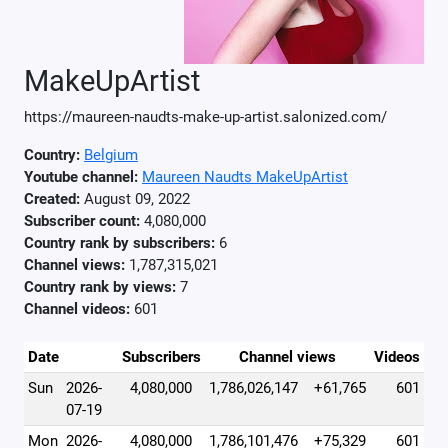
MakeUpArtist
https://maureen-naudts-make-up-artist.salonized.com/
Country:
Belgium
Youtube channel:
Maureen Naudts MakeUpArtist
Created:
August 09, 2022
Subscriber count:
4,080,000
Country rank by subscribers:
6
Channel views:
1,787,315,021
Country rank by views:
7
Channel videos:
601
Date
Subscribers
Channel views
Videos
Sun
2026-
4,080,000
1,786,026,147
+61,765
601
07-19
Mon
2026-
4,080,000
1,786,101,476
+75,329
601