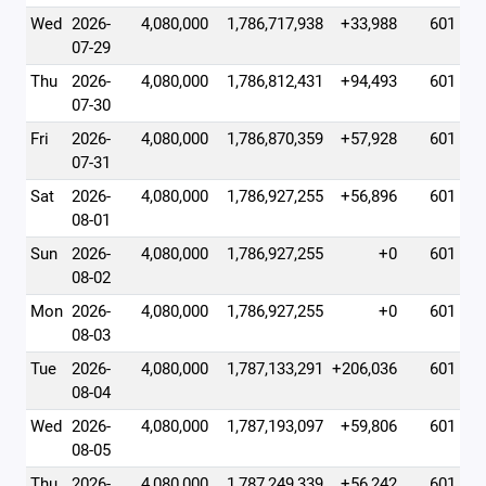
Wed
2026-
4,080,000
1,786,717,938
+33,988
601
07-29
Thu
2026-
4,080,000
1,786,812,431
+94,493
601
07-30
Fri
2026-
4,080,000
1,786,870,359
+57,928
601
07-31
Sat
2026-
4,080,000
1,786,927,255
+56,896
601
08-01
Sun
2026-
4,080,000
1,786,927,255
+0
601
08-02
Mon
2026-
4,080,000
1,786,927,255
+0
601
08-03
Tue
2026-
4,080,000
1,787,133,291
+206,036
601
08-04
Wed
2026-
4,080,000
1,787,193,097
+59,806
601
08-05
Thu
2026-
4,080,000
1,787,249,339
+56,242
601