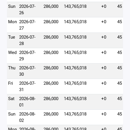
Sun
2026-07-
286,000
143,765,018
+0
45
26
Mon
2026-07-
286,000
143,765,018
+0
45
27
Tue
2026-07-
286,000
143,765,018
+0
45
28
Wed
2026-07-
286,000
143,765,018
+0
45
29
Thu
2026-07-
286,000
143,765,018
+0
45
30
Fri
2026-07-
286,000
143,765,018
+0
45
31
Sat
2026-08-
286,000
143,765,018
+0
45
01
Sun
2026-08-
286,000
143,765,018
+0
45
02
Mon
2026-08-
286,000
143,765,018
+0
45