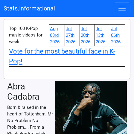
Stats.Informational
Top 100 K-Pop
Aug
Jul
Jul
Jul
Jul
music videos for
03rd
27th
20th
13th
06th
week:
2026
2026
2026
2026
2026
Vote for the most beautiful face in K-
Pop!
Abra
Cadabra
Born & raised in the
heart of Tottenham, Mr
No Problem No
Problem.... From a
Black Box Freestyle