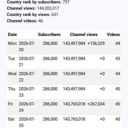
Country rank by subscribers:
797
Channel views:
144,203,317
Country rank by views:
631
Channel videos:
46
Date
Subscribers
Channel views
Videos
Mon
2026-07-
286,000
143,497,984
+156,329
44
20
Tue
2026-07-
286,000
143,497,984
+0
43
21
Wed
2026-07-
286,000
143,497,984
+0
44
22
Thu
2026-07-
286,000
143,497,984
+0
45
23
Fri
2026-07-
286,000
143,765,018
+267,034
45
24
Sat
2026-07-
286,000
143,765,018
+0
45
25