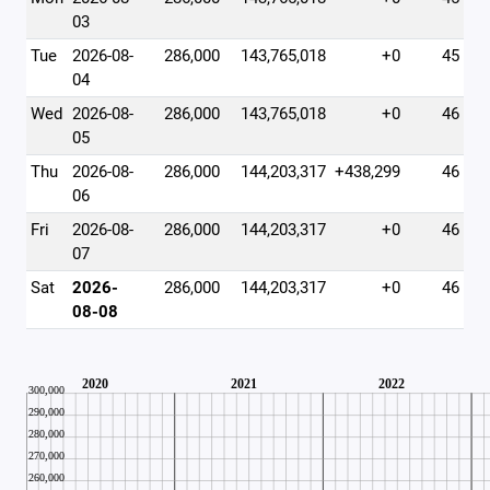
03
Tue
2026-08-
286,000
143,765,018
+0
45
04
Wed
2026-08-
286,000
143,765,018
+0
46
05
Thu
2026-08-
286,000
144,203,317
+438,299
46
06
Fri
2026-08-
286,000
144,203,317
+0
46
07
Sat
2026-
286,000
144,203,317
+0
46
08-08