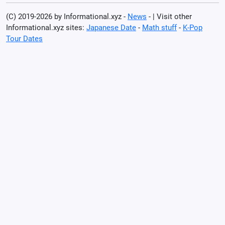
(C) 2019-2026 by Informational.xyz -
News
- | Visit other
Informational.xyz sites:
Japanese Date
-
Math stuff
-
K-Pop
Tour Dates