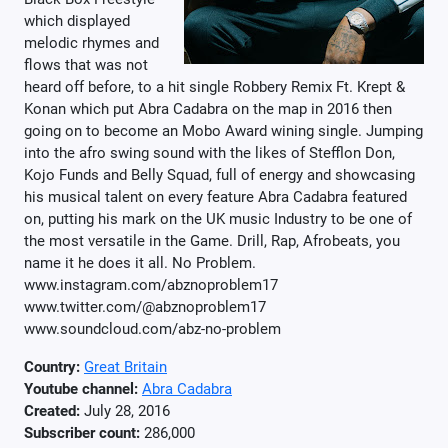
which displayed
melodic rhymes and
flows that was not
heard off before, to a hit single Robbery Remix Ft. Krept &
Konan which put Abra Cadabra on the map in 2016 then
going on to become an Mobo Award wining single. Jumping
into the afro swing sound with the likes of Stefflon Don,
Kojo Funds and Belly Squad, full of energy and showcasing
his musical talent on every feature Abra Cadabra featured
on, putting his mark on the UK music Industry to be one of
the most versatile in the Game. Drill, Rap, Afrobeats, you
name it he does it all. No Problem.
www.instagram.com/abznoproblem17
www.twitter.com/@abznoproblem17
www.soundcloud.com/abz-no-problem
Country:
Great Britain
Youtube channel:
Abra Cadabra
Created:
July 28, 2016
Subscriber count:
286,000