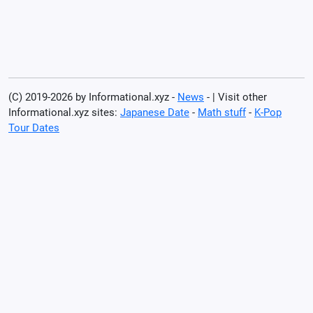
(C) 2019-2026 by Informational.xyz -
News
- | Visit other
Informational.xyz sites:
Japanese Date
-
Math stuff
-
K-Pop
Tour Dates