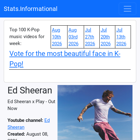
Stats.Informational
Top 100 K-Pop
Aug
Aug
Jul
Jul
Jul
music videos for
10th
03rd
27th
20th
13th
week:
2026
2026
2026
2026
2026
Vote for the most beautiful face in K-
Pop!
Ed Sheeran
Ed Sheeran x Play - Out
Now
Youtube channel:
Ed
Sheeran
Created:
August 08,