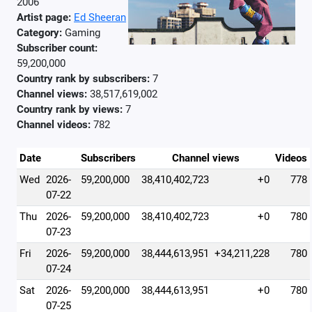
2006
Artist page:
Ed Sheeran
Category:
Gaming
Subscriber count:
59,200,000
Country rank by subscribers:
7
Channel views:
38,517,619,002
Country rank by views:
7
Channel videos:
782
Date
Subscribers
Channel views
Videos
Wed
2026-
59,200,000
38,410,402,723
+0
778
07-22
Thu
2026-
59,200,000
38,410,402,723
+0
780
07-23
Fri
2026-
59,200,000
38,444,613,951
+34,211,228
780
07-24
Sat
2026-
59,200,000
38,444,613,951
+0
780
07-25