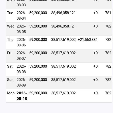
08-03
Tue
2026-
59,200,000
38,496,058,121
+0
781
08-04
Wed
2026-
59,200,000
38,496,058,121
+0
782
08-05
Thu
2026-
59,200,000
38,517,619,002
+21,560,881
782
08-06
Fri
2026-
59,200,000
38,517,619,002
+0
782
08-07
Sat
2026-
59,200,000
38,517,619,002
+0
782
08-08
Sun
2026-
59,200,000
38,517,619,002
+0
782
08-09
Mon
2026-
59,200,000
38,517,619,002
+0
782
08-10