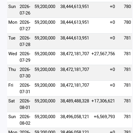
Sun
2026-
59,200,000
38,444,613,951
+0
780
07-26
Mon
2026-
59,200,000
38,444,613,951
+0
780
07-27
Tue
2026-
59,200,000
38,444,613,951
+0
781
07-28
Wed
2026-
59,200,000
38,472,181,707
+27,567,756
781
07-29
Thu
2026-
59,200,000
38,472,181,707
+0
781
07-30
Fri
2026-
59,200,000
38,472,181,707
+0
781
07-31
Sat
2026-
59,200,000
38,489,488,328
+17,306,621
781
08-01
Sun
2026-
59,200,000
38,496,058,121
+6,569,793
781
08-02
Mon
2026-
59,200,000
38,496,058,121
+0
781