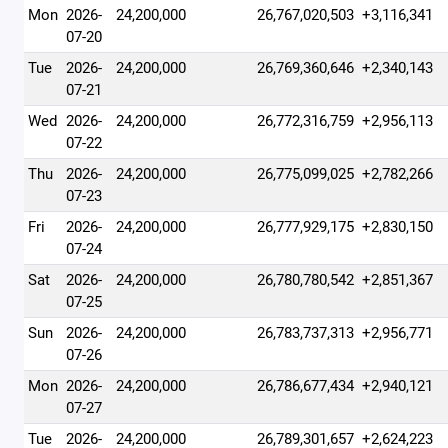
Mon
2026-
24,200,000
26,767,020,503
+3,116,341
07-20
Tue
2026-
24,200,000
26,769,360,646
+2,340,143
07-21
Wed
2026-
24,200,000
26,772,316,759
+2,956,113
07-22
Thu
2026-
24,200,000
26,775,099,025
+2,782,266
07-23
Fri
2026-
24,200,000
26,777,929,175
+2,830,150
07-24
Sat
2026-
24,200,000
26,780,780,542
+2,851,367
07-25
Sun
2026-
24,200,000
26,783,737,313
+2,956,771
07-26
Mon
2026-
24,200,000
26,786,677,434
+2,940,121
07-27
Tue
2026-
24,200,000
26,789,301,657
+2,624,223