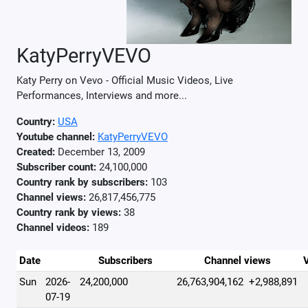
KatyPerryVEVO
Katy Perry on Vevo - Official Music Videos, Live
Performances, Interviews and more...
Country:
USA
Youtube channel:
KatyPerryVEVO
Created:
December 13, 2009
Subscriber count:
24,100,000
Country rank by subscribers:
103
Channel views:
26,817,456,775
Country rank by views:
38
Channel videos:
189
Date
Subscribers
Channel views
Sun
2026-
24,200,000
26,763,904,162
+2,988,891
07-19