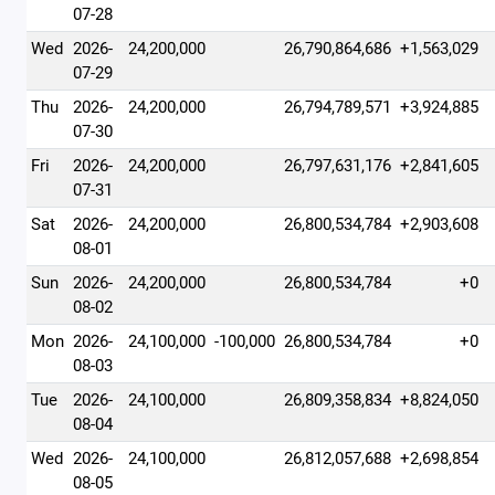
07-28
Wed
2026-
24,200,000
26,790,864,686
+1,563,029
07-29
Thu
2026-
24,200,000
26,794,789,571
+3,924,885
07-30
Fri
2026-
24,200,000
26,797,631,176
+2,841,605
07-31
Sat
2026-
24,200,000
26,800,534,784
+2,903,608
08-01
Sun
2026-
24,200,000
26,800,534,784
+0
08-02
Mon
2026-
24,100,000
-100,000
26,800,534,784
+0
08-03
Tue
2026-
24,100,000
26,809,358,834
+8,824,050
08-04
Wed
2026-
24,100,000
26,812,057,688
+2,698,854
08-05