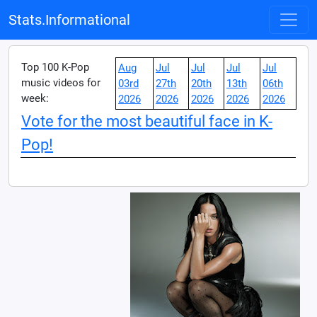
Stats.Informational
Top 100 K-Pop
Aug
Jul
Jul
Jul
Jul
music videos for
03rd
27th
20th
13th
06th
week:
2026
2026
2026
2026
2026
Vote for the most beautiful face in K-
Pop!