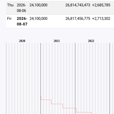
Thu
2026-
24,100,000
26,814,743,473
+2,685,785
08-06
Fri
2026-
24,100,000
26,817,456,775
+2,713,302
08-07