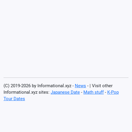
(C) 2019-2026 by Informational.xyz -
News
- | Visit other
Informational.xyz sites:
Japanese Date
-
Math stuff
-
K-Pop
Tour Dates