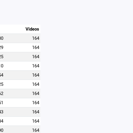
Videos
30
164
29
164
25
164
10
164
54
164
25
164
62
164
51
164
43
164
84
164
90
164