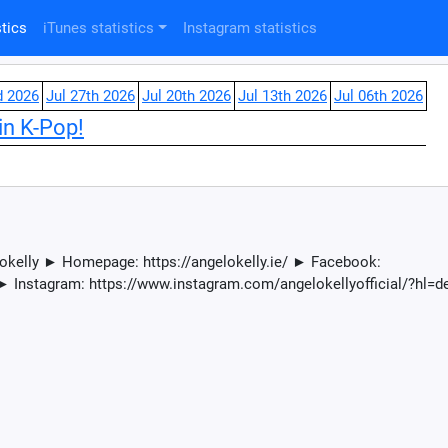
tics
iTunes statistics
Instagram statistics
d 2026
Jul 27th 2026
Jul 20th 2026
Jul 13th 2026
Jul 06th 2026
in K-Pop!
lokelly ► Homepage: https://angelokelly.ie/ ► Facebook:
► Instagram: https://www.instagram.com/angelokellyofficial/?hl=