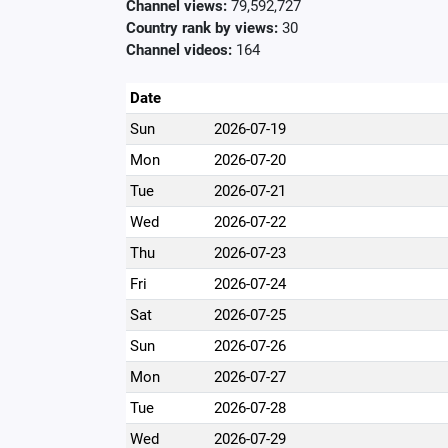
Channel views:
79,592,727
Country rank by views:
30
Channel videos:
164
Date
Sun
2026-07-19
Mon
2026-07-20
Tue
2026-07-21
Wed
2026-07-22
Thu
2026-07-23
Fri
2026-07-24
Sat
2026-07-25
Sun
2026-07-26
Mon
2026-07-27
Tue
2026-07-28
Wed
2026-07-29