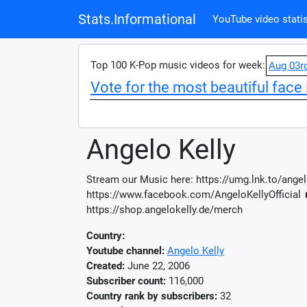
Stats.Informational
YouTube video statis
Top 100 K-Pop music videos for week:
Aug 03r
Vote for the most beautiful face 
Angelo Kelly
Stream our Music here: https://umg.lnk.to/ange
https://www.facebook.com/AngeloKellyOfficial 
https://shop.angelokelly.de/merch
Country:
Youtube channel:
Angelo Kelly
Created:
June 22, 2006
Subscriber count:
116,000
Country rank by subscribers:
32