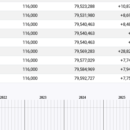
116,000
79,523,288
+10,8
116,000
79,531,980
+8,6
116,000
79,540,463
+8,4
116,000
79,540,463
116,000
79,540,463
116,000
79,569,283
+28,8
116,000
79,577,029
+7,7
116,000
79,584,969
+7,9
116,000
79,592,727
+7,7