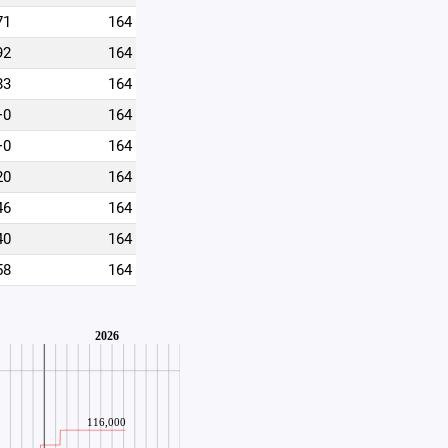
71
164
92
164
83
164
+0
164
+0
164
20
164
46
164
40
164
58
164