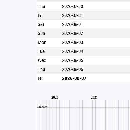
Thu
2026-07-30
Fri
2026-07-31
Sat
2026-08-01
Sun
2026-08-02
Mon
2026-08-03
Tue
2026-08-04
Wed
2026-08-05
Thu
2026-08-06
Fri
2026-08-07