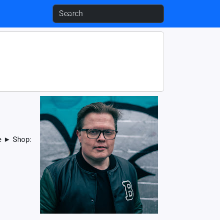
de ► Shop: