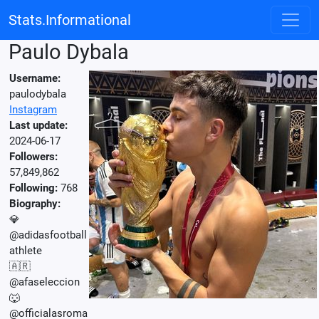
Stats.Informational
Paulo Dybala
Username:
paulodybala
Instagram
Last update:
2024-06-17
Followers:
57,849,862
Following:
768
Biography:
💎
@adidasfootball
athlete
🇦🇷
@afaseleccion
🐺
@officialasroma