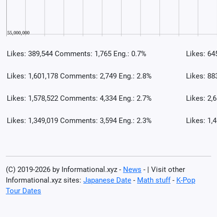
Likes: 389,544 Comments: 1,765 Eng.: 0.7%
Likes: 64
Likes: 1,601,178 Comments: 2,749 Eng.: 2.8%
Likes: 88
Likes: 1,578,522 Comments: 4,334 Eng.: 2.7%
Likes: 2,
Likes: 1,349,019 Comments: 3,594 Eng.: 2.3%
Likes: 1,
(C) 2019-2026 by Informational.xyz -
News
- | Visit other
Informational.xyz sites:
Japanese Date
-
Math stuff
-
K-Pop
Tour Dates