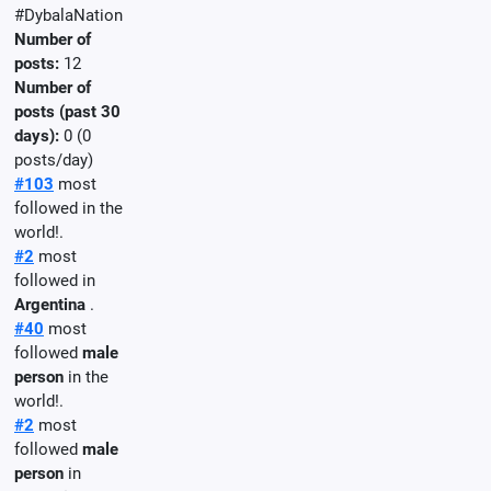
#DybalaNation
Number of
posts:
12
Number of
posts (past 30
days):
0 (0
posts/day)
#103
most
followed in the
world!.
#2
most
followed in
Argentina
.
#40
most
followed
male
person
in the
world!.
#2
most
followed
male
person
in