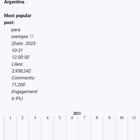
Argentina
.
Most popular
post:
para
siempre 🤍
(Date: 2023-
10-31
12:00:50
Likes:
3,938,242
Comments:
71,200
Engagement:
6.9%)