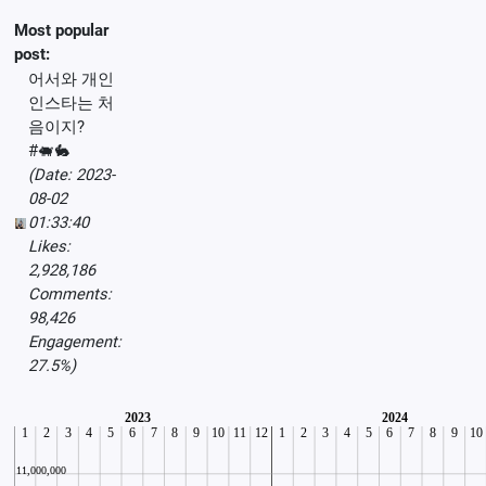
Most popular
post:
어서와 개인
인스타는 처
음이지?
#🐖🐇
(Date: 2023-
08-02
01:33:40
Likes:
2,928,186
Comments:
98,426
Engagement:
27.5%)