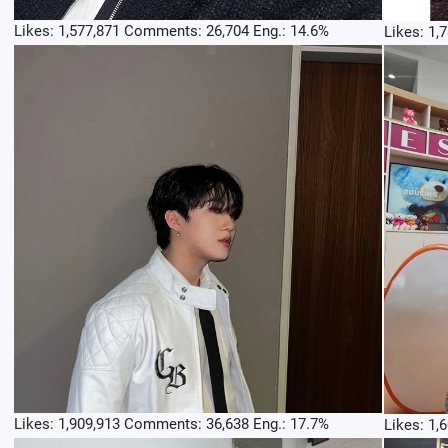
Likes: 1,577,871 Comments: 26,704 Eng.: 14.6%
Likes: 1,
Likes: 1,909,913 Comments: 36,638 Eng.: 17.7%
Likes: 1,