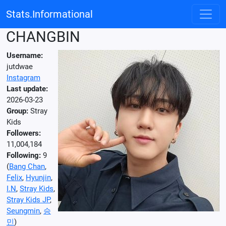
Stats.Informational
CHANGBIN
Username:
jutdwae
Instagram
Last update:
2026-03-23
Group:
Stray
Kids
Followers:
11,004,184
Following:
9
(
Bang Chan
,
Felix
,
Hyunjin
,
I.N
,
Stray Kids
,
Stray Kids JP
,
Seungmin
,
승
민
)