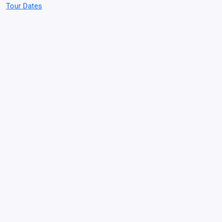
Tour Dates