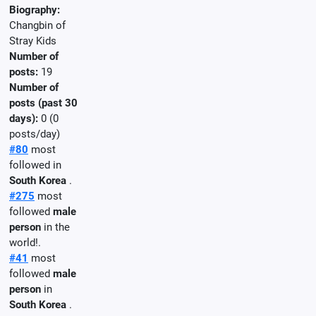
Biography:
Changbin of
Stray Kids
Number of
posts:
19
Number of
posts (past 30
days):
0 (0
posts/day)
#80
most
followed in
South Korea
.
#275
most
followed
male
person
in the
world!.
#41
most
followed
male
person
in
South Korea
.