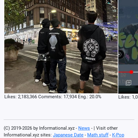
Likes: 2,183,366 Comments: 17,934 Eng.: 20.0%
Likes: 1,
(C) 2019-2026 by Informational.xyz -
News
- | Visit other
Informational.xyz sites:
Japanese Date
-
Math stuff
-
K-Pop