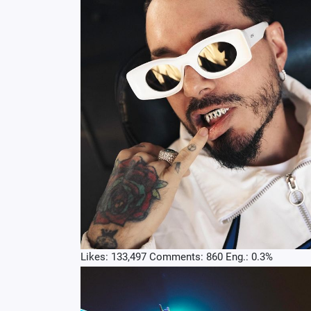
Likes: 133,497 Comments: 860 Eng.: 0.3%