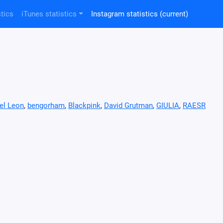
tics
iTunes statistics
Instagram statistics
(current)
el Leon
,
bengorham
,
Blackpink
,
David Grutman
,
GIULIA
,
RAESR