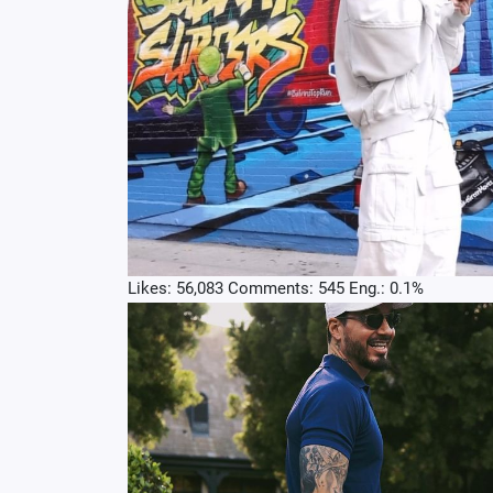
Likes: 56,083 Comments: 545 Eng.: 0.1%