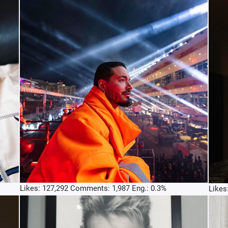
Likes: 127,292 Comments: 1,987 Eng.: 0.3%
Likes