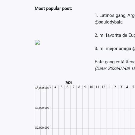
Most popular post:
1. Latinos gang, A
@paulodybala
2. mi favorita de 
3. mi mejor amiga @
Este gang está #ena
(Date: 2023-07-08 1