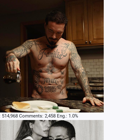
: 514,968 Comments: 2,458 Eng.: 1.0%