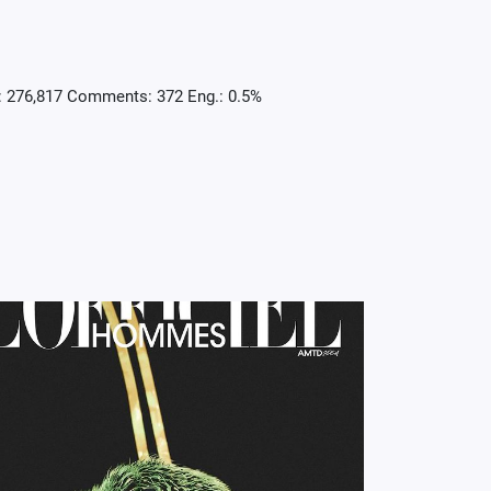
: 276,817 Comments: 372 Eng.: 0.5%