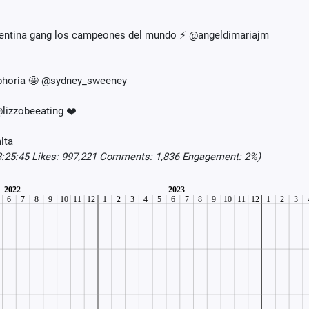
rgentina gang los campeones del mundo ⚡️ @angeldimariajm
Euphoria 🤩 @sydney_sweeney
lizzobeeating ❤️
lta
8:25:45 Likes: 997,221 Comments: 1,836 Engagement: 2%)