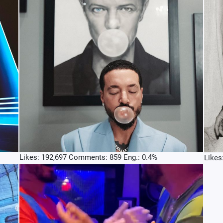
Likes: 192,697 Comments: 859 Eng.: 0.4%
Likes