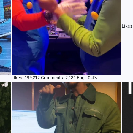
Likes
Likes: 199,212 Comments: 2,131 Eng.: 0.4%