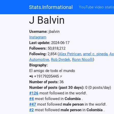
Stats.Informational
YouTube video statis
J Balvin
Username:
jbalvin
Instagram
Last update:
2024-06-17
Followers:
50,818,212
Following:
2,854 (
Alex Petrican
,
arnel c. pineda
,
Ax
Automotive
,
Rob Dyrdek
,
Ronn Nicolli
)
Biography:
El amigo de todo el mundo
📲 +19179205445 ⚡️
Number of posts:
36
Number of posts (past 30 days):
0 (0 posts/day)
#126
most followed in the world!.
#4
most followed in
Colombia
.
#47
most followed
male person
in the world!.
#2
most followed
male person
in
Colombia
.