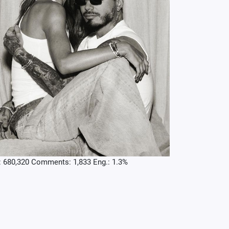
: 680,320 Comments: 1,833 Eng.: 1.3%