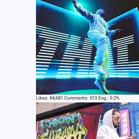
Likes: 84,681 Comments: 513 Eng.: 0.2%