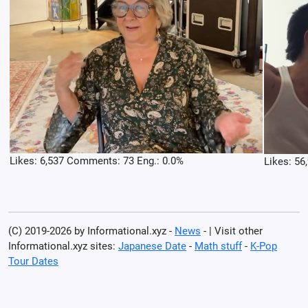
Likes: 6,537 Comments: 73 Eng.: 0.0%
Likes: 56
(C) 2019-2026 by Informational.xyz -
News
- | Visit other
Informational.xyz sites:
Japanese Date
-
Math stuff
-
K-Pop
Tour Dates