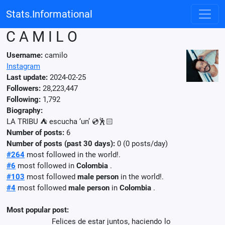
Stats.Informational
C A M I L O
Username:
camilo
Instagram
Last update:
2024-02-25
Followers:
28,223,447
Following:
1,792
Biography:
LA TRIBU ⛺️ escucha ‘un’ 💿🕺🏻
Number of posts:
6
Number of posts (past 30 days):
0 (0 posts/day)
#264
most followed in the world!.
#6
most followed in
Colombia
.
#103
most followed
male person
in the world!.
#4
most followed
male person
in
Colombia
.
Most popular post:
Felices de estar juntos, haciendo lo