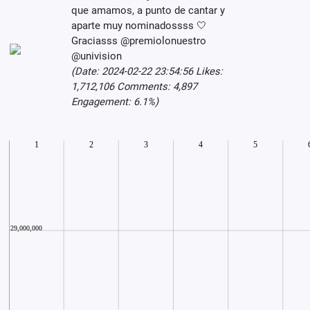
que amamos, a punto de cantar y
aparte muy nominadossss 🤍
Graciasss @premiolonuestro
@univision
(Date: 2024-02-22 23:54:56 Likes:
1,712,106 Comments: 4,897
Engagement: 6.1%)