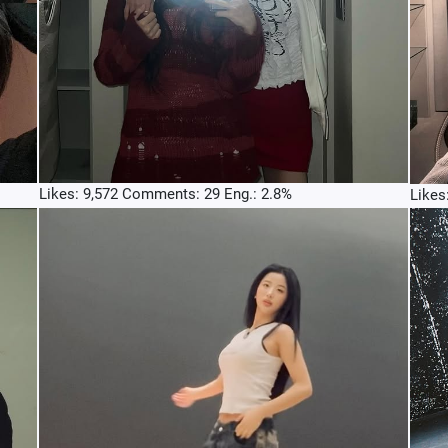
Likes: 9,572 Comments: 29 Eng.: 2.8%
Likes