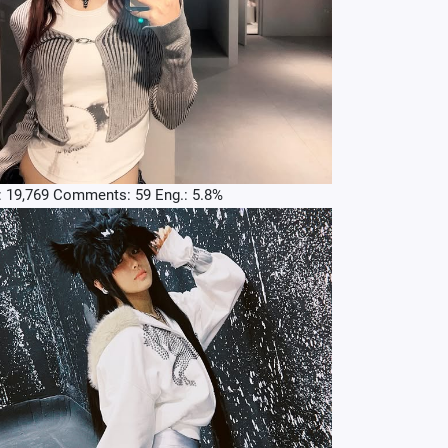
: 19,769 Comments: 59 Eng.: 5.8%