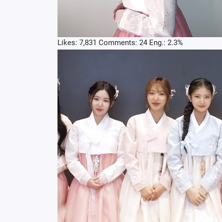
Likes: 7,831 Comments: 24 Eng.: 2.3%