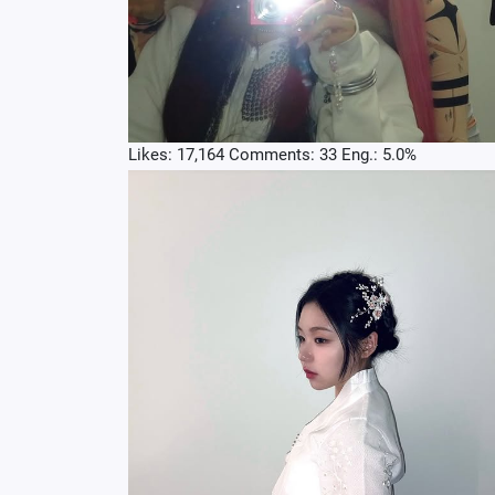
Likes: 17,164 Comments: 33 Eng.: 5.0%