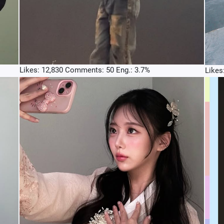
Likes: 12,830 Comments: 50 Eng.: 3.7%
Likes