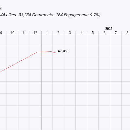
N
3:44 Likes: 33,234 Comments: 164 Engagement: 9.7%)