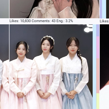
Likes: 10,830 Comments: 43 Eng.: 3.2%
Likes