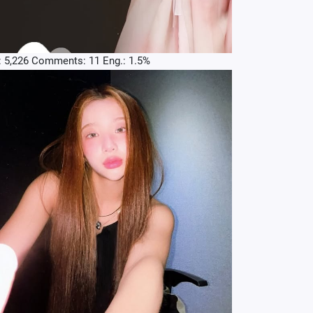
: 5,226 Comments: 11 Eng.: 1.5%