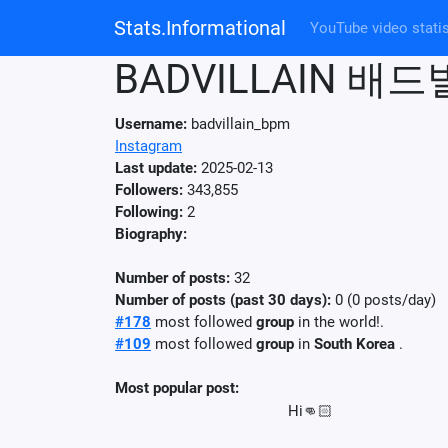
Stats.Informational
YouTube video statis
BADVILLAIN 배
Username:
badvillain_bpm
Instagram
Last update:
2025-02-13
Followers:
343,855
Following:
2
Biography:
Number of posts:
32
Number of posts (past 30 days):
0 (0 posts/day)
#178
most followed
group
in the world!.
#109
most followed
group
in
South Korea
.
Most popular post:
Hi👊🏻