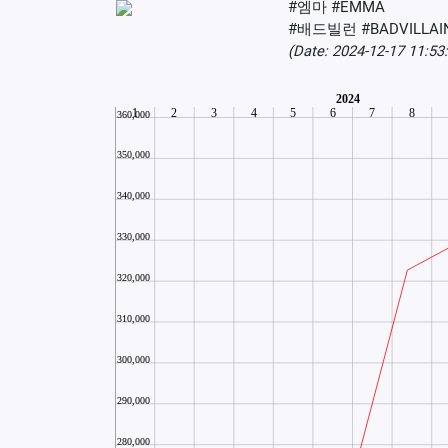
#엠마 #EMMA
#배드빌런 #BADVILLAI
(Date: 2024-12-17 11:5