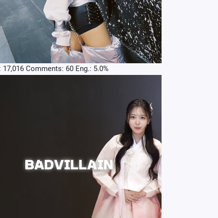
: 17,016 Comments: 60 Eng.: 5.0%