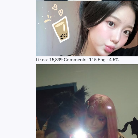
Likes: 15,839 Comments: 115 Eng.: 4.6%