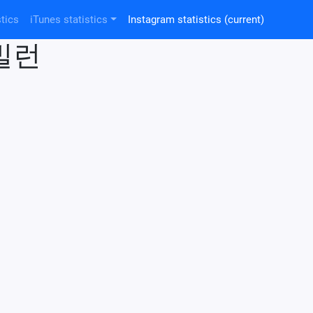
tics
iTunes statistics
Instagram statistics
(current)
드빌런