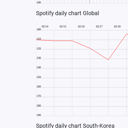
Spotify daily chart Global
Spotify daily chart South-Korea