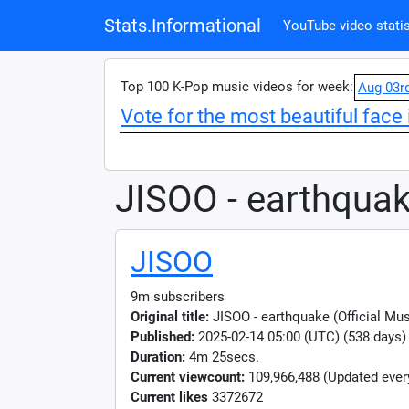
Stats.Informational
YouTube video statis
Top 100 K-Pop music videos for week:
Aug 03r
Vote for the most beautiful face 
JISOO - earthqua
JISOO
9m subscribers
Original title:
JISOO - earthquake (Official Mu
Published:
2025-02-14 05:00 (UTC) (538 days)
Duration:
4m 25secs.
Current viewcount:
109,966,488
(Updated ever
Current likes
3372672