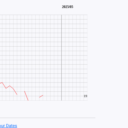
our Dates