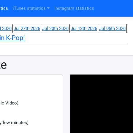
tics
iTunes statistics
Instagram statistics
d 2026
Jul 27th 2026
Jul 20th 2026
Jul 13th 2026
Jul 06th 2026
in K-Pop!
ke
sic Video)
y few minutes)