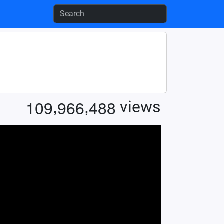
,
,
1
0
9
9
6
6
4
8
8
views