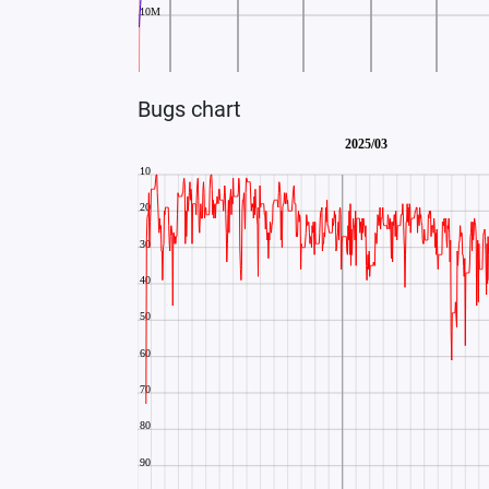
Bugs chart