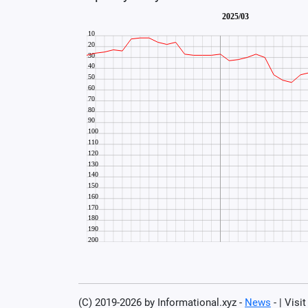
(C) 2019-2026 by Informational.xyz -
News
- | Visi