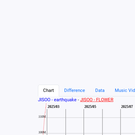
Chart
Difference
Data
Music Vid
JISOO - earthquake
-
JISOO - FLOWER