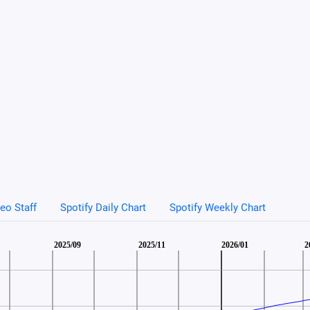
eo Staff
Spotify Daily Chart
Spotify Weekly Chart