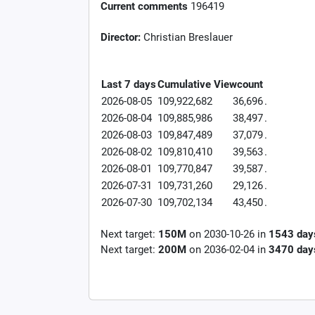
Current comments
196419
Director:
Christian Breslauer
Last 7 days
Cumulative
Viewcount
2026-08-05
109,922,682
36,696
.
2026-08-04
109,885,986
38,497
.
2026-08-03
109,847,489
37,079
.
2026-08-02
109,810,410
39,563
.
2026-08-01
109,770,847
39,587
.
2026-07-31
109,731,260
29,126
.
2026-07-30
109,702,134
43,450
.
Next target:
150M
on
2030-10-26
in
1543
day
Next target:
200M
on
2036-02-04
in
3470
day