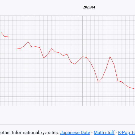
t other Informational.xyz sites:
Japanese Date
-
Math stuff
-
K-Pop T