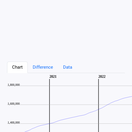
Chart
Difference
Data