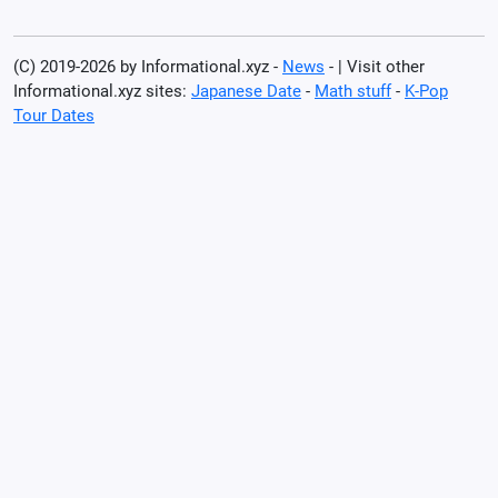
(C) 2019-2026 by Informational.xyz -
News
- | Visit other
Informational.xyz sites:
Japanese Date
-
Math stuff
-
K-Pop
Tour Dates