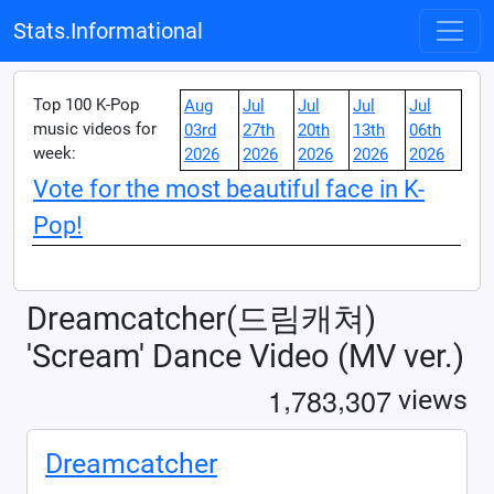
Stats.Informational
Top 100 K-Pop
Aug
Jul
Jul
Jul
Jul
music videos for
03rd
27th
20th
13th
06th
week:
2026
2026
2026
2026
2026
Vote for the most beautiful face in K-
Pop!
Dreamcatcher(드림캐쳐)
'Scream' Dance Video (MV ver.)
,
,
1
7
8
3
3
0
7
views
Dreamcatcher