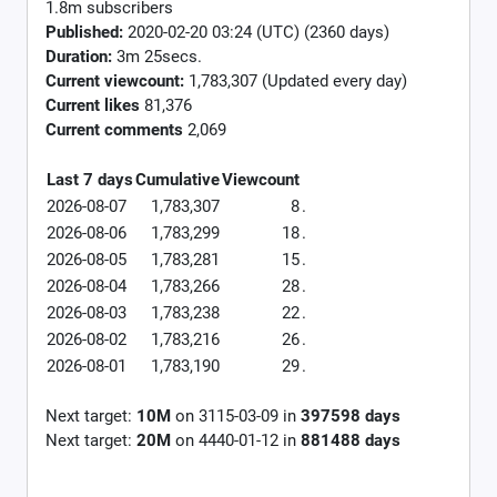
1.8m subscribers
Published:
2020-02-20 03:24 (UTC) (2360 days)
Duration:
3m 25secs.
Current viewcount:
1,783,307
(Updated every day)
Current likes
81,376
Current comments
2,069
Last 7 days
Cumulative
Viewcount
2026-08-07
1,783,307
8
.
2026-08-06
1,783,299
18
.
2026-08-05
1,783,281
15
.
2026-08-04
1,783,266
28
.
2026-08-03
1,783,238
22
.
2026-08-02
1,783,216
26
.
2026-08-01
1,783,190
29
.
Next target:
10M
on
3115-03-09
in
397598
days
Next target:
20M
on
4440-01-12
in
881488
days