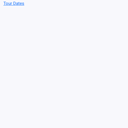
Tour Dates