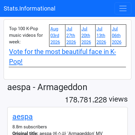
Stats.Informational
Top 100 K-Pop
Aug
Jul
Jul
Jul
Jul
music videos for
03rd
27th
20th
13th
06th
week:
2026
2026
2026
2026
2026
Vote for the most beautiful face in K-
Pop!
aespa - Armageddon
,
,
1
7
8
7
8
1
2
2
8
views
aespa
8.8m subscribers
Original title:
aespa 에스파 'Armageddon' MV