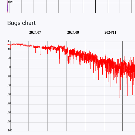
Bugs chart