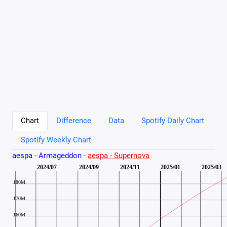
Chart
Difference
Data
Spotify Daily Chart
Spotify Weekly Chart
aespa - Armageddon
-
aespa - Supernova