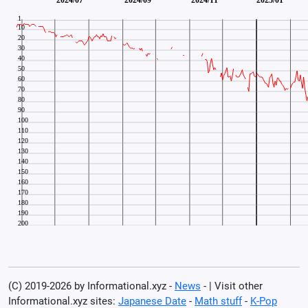
(C) 2019-2026 by Informational.xyz -
News
- | Visit other
Informational.xyz sites:
Japanese Date
-
Math stuff
-
K-Pop