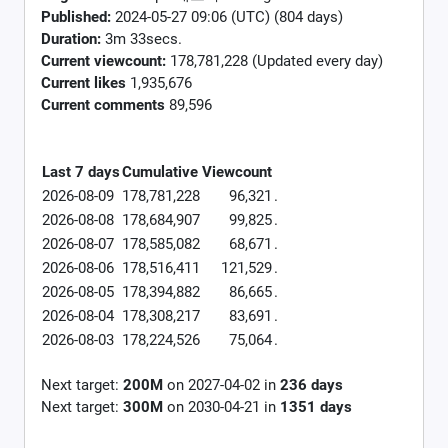
Published:
2024-05-27 09:06 (UTC) (804 days)
Duration:
3m 33secs.
Current viewcount:
178,781,228
(Updated every day)
Current likes
1,935,676
Current comments
89,596
Last 7 days
Cumulative
Viewcount
2026-08-09
178,781,228
96,321
.
2026-08-08
178,684,907
99,825
.
2026-08-07
178,585,082
68,671
.
2026-08-06
178,516,411
121,529
.
2026-08-05
178,394,882
86,665
.
2026-08-04
178,308,217
83,691
.
2026-08-03
178,224,526
75,064
.
Next target:
200M
on
2027-04-02
in
236
days
Next target:
300M
on
2030-04-21
in
1351
days