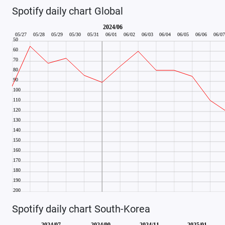
Spotify daily chart Global
Spotify daily chart South-Korea