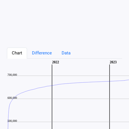
Chart
Difference
Data