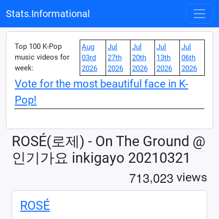
Stats.Informational
Top 100 K-Pop
Aug
Jul
Jul
Jul
Jul
music videos for
03rd
27th
20th
13th
06th
week:
2026
2026
2026
2026
2026
Vote for the most beautiful face in K-
Pop!
ROSÉ(로제) - On The Ground @
인기가요 inkigayo 20210321
,
7
1
3
0
2
3
views
ROSÉ