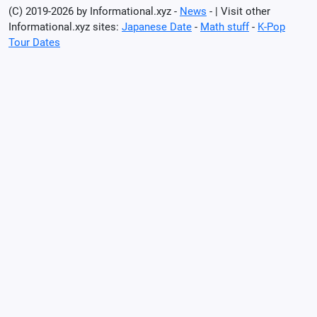
(C) 2019-2026 by Informational.xyz -
News
- | Visit other
Informational.xyz sites:
Japanese Date
-
Math stuff
-
K-Pop
Tour Dates