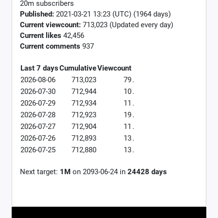
20m subscribers
Published:
2021-03-21 13:23 (UTC) (1964 days)
Current viewcount:
713,023
(Updated every day)
Current likes
42,456
Current comments
937
Last 7 days
Cumulative
Viewcount
2026-08-06
713,023
79
.
2026-07-30
712,944
10
.
2026-07-29
712,934
11
.
2026-07-28
712,923
19
.
2026-07-27
712,904
11
.
2026-07-26
712,893
13
.
2026-07-25
712,880
13
.
Next target:
1M
on
2093-06-24
in
24428
days