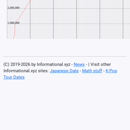
(C) 2019-2026 by Informational.xyz -
News
- | Visit other
Informational.xyz sites:
Japanese Date
-
Math stuff
-
K-Pop
Tour Dates