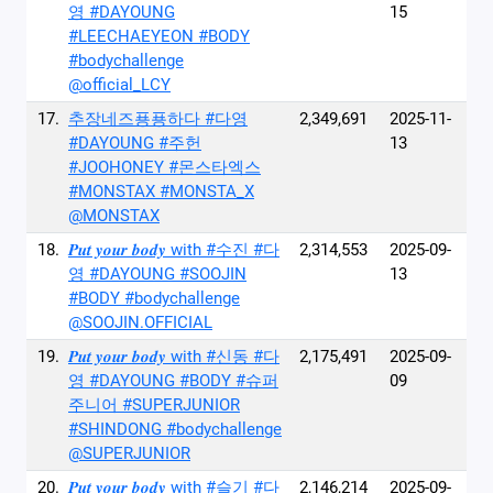
영 #DAYOUNG
15
#LEECHAEYEON #BODY
#bodychallenge
@official_LCY
17.
추장네즈푱푱하다 #다영
2,349,691
2025-11-
#DAYOUNG #주헌
13
#JOOHONEY #몬스타엑스
#MONSTAX #MONSTA_X
@MONSTAX
18.
𝑷𝒖𝒕 𝒚𝒐𝒖𝒓 𝒃𝒐𝒅𝒚 with #수진 #다
2,314,553
2025-09-
영 #DAYOUNG #SOOJIN
13
#BODY #bodychallenge
@SOOJIN.OFFICIAL
19.
𝑷𝒖𝒕 𝒚𝒐𝒖𝒓 𝒃𝒐𝒅𝒚 with #신동 #다
2,175,491
2025-09-
영 #DAYOUNG #BODY #슈퍼
09
주니어 #SUPERJUNIOR
#SHINDONG #bodychallenge
@SUPERJUNIOR
20.
𝑷𝒖𝒕 𝒚𝒐𝒖𝒓 𝒃𝒐𝒅𝒚 with #슬기 #다
2,146,214
2025-09-