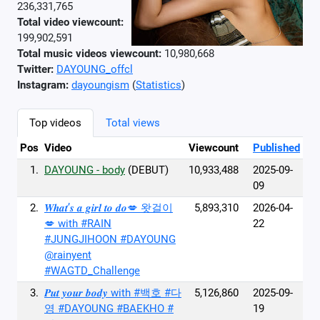
236,331,765
Total video viewcount:
199,902,591
Total music videos viewcount:
10,980,668
Twitter:
DAYOUNG_offcl
Instagram:
dayoungism
(
Statistics
)
Top videos
Total views
Pos
Video
Viewcount
Published
1.
DAYOUNG - body
(DEBUT)
10,933,488
2025-09-
09
2.
𝑾𝒉𝒂𝒕’𝒔 𝒂 𝒈𝒊𝒓𝒍 𝒕𝒐 𝒅𝒐💋 왓걸이
5,893,310
2026-04-
💋 with #RAIN
22
#JUNGJIHOON #DAYOUNG
@rainyent
#WAGTD_Challenge
3.
𝑷𝒖𝒕 𝒚𝒐𝒖𝒓 𝒃𝒐𝒅𝒚 with #백호 #다
5,126,860
2025-09-
영 #DAYOUNG #BAEKHO #
19