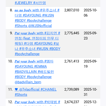
#JEWELRY #서인영
8.
𝒏𝒐 𝒏𝒐 𝒃𝒐𝒅𝒚 with #우주소녀 #
2,807,010
2025-10-
다영 #DAYOUNG #WJSN
06
#BODY #bodychallenge
#Shorts @WJSNofficial
9.
𝑷𝒖𝒕 𝒚𝒐𝒖𝒓 𝒃𝒐𝒅𝒚 with #김지연 #
2,775,445
2025-09-
연정 (feat. 연정이의 안무 디
23
렉팅) #다영 #DAYOUNG #보
나 #우주소녀 #WJSN #BODY
#bodychallenge
10.
𝑷𝒖𝒕 𝒚𝒐𝒖𝒓 𝒃𝒐𝒅𝒚 with #엠마
2,761,413
2025-09-
#DAYOUNG #EMMA
19
#BADVILLAIN #배드빌런
#BODY #bodychallenge
@badvillain_bpm
11.
🖤 @Tylaofficial #CHANEL
2,739,089
2025-10-
#Shorts
31
12.
𝑷𝒖𝒕 𝒚𝒐𝒖𝒓 𝒃𝒐𝒅𝒚 with #박재범 #
2,674,237
2025-12-