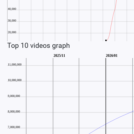
Top 10 videos graph