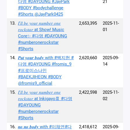
다영 #DAYOUNG #JayPark
21
#BODY #bodychallenge
#Shorts @JayPark0425
13.
𝐼'𝑙𝑙 𝑏𝑒 𝑦𝑜𝑢𝑟 𝑛𝑢𝑚𝑏𝑒𝑟 𝑜𝑛𝑒
2,653,395
2025-11-
𝑟𝑜𝑐𝑘𝑠𝑡𝑎𝑟 at Show! Music
01
Core✨ #다영 #DAYOUNG
#numberonerockstar
#Shorts
14.
𝑷𝒖𝒕 𝒚𝒐𝒖𝒓 𝒃𝒐𝒅𝒚 with #백지헌 #
2,620,660
2025-09-
다영 #DAYOUNG #fromis_9
14
#프로미스나인
#BAEKJIHEON #BODY
@fromis9_official
15.
𝐼'𝑙𝑙 𝑏𝑒 𝑦𝑜𝑢𝑟 𝑛𝑢𝑚𝑏𝑒𝑟 𝑜𝑛𝑒
2,422,598
2025-11-
𝑟𝑜𝑐𝑘𝑠𝑡𝑎𝑟 at Inkigayo👖 #다영
02
#DAYOUNG
#numberonerockstar
#Shorts
16.
𝒏𝒐 𝒏𝒐 𝒃𝒐𝒅𝒚 with #이채연#다
2,418,612
2025-09-