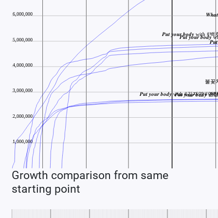
Growth comparison from same
starting point