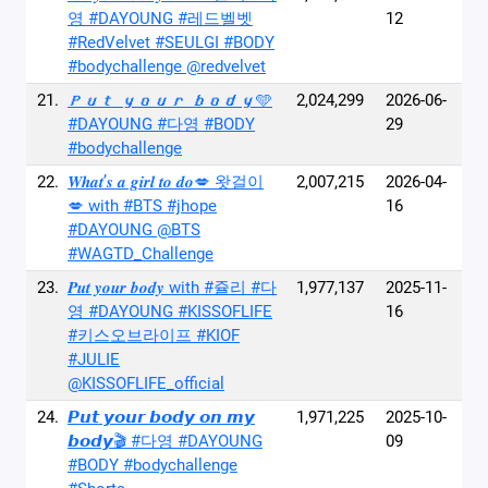
영 #DAYOUNG #레드벨벳
12
#RedVelvet #SEULGI #BODY
#bodychallenge @redvelvet
21.
𝑷𝒖𝒕 𝒚𝒐𝒖𝒓 𝒃𝒐𝒅𝒚🩵
2,024,299
2026-06-
#DAYOUNG #다영 #BODY
29
#bodychallenge
22.
𝑾𝒉𝒂𝒕’𝒔 𝒂 𝒈𝒊𝒓𝒍 𝒕𝒐 𝒅𝒐💋 왓걸이
2,007,215
2026-04-
💋 with #BTS #jhope
16
#DAYOUNG @BTS
#WAGTD_Challenge
23.
𝑷𝒖𝒕 𝒚𝒐𝒖𝒓 𝒃𝒐𝒅𝒚 with #쥴리 #다
1,977,137
2025-11-
영 #DAYOUNG #KISSOFLIFE
16
#키스오브라이프 #KIOF
#JULIE
@KISSOFLIFE_official
24.
𝙋𝙪𝙩 𝙮𝙤𝙪𝙧 𝙗𝙤𝙙𝙮 𝙤𝙣 𝙢𝙮
1,971,225
2025-10-
𝙗𝙤𝙙𝙮🎬 #다영 #DAYOUNG
09
#BODY #bodychallenge