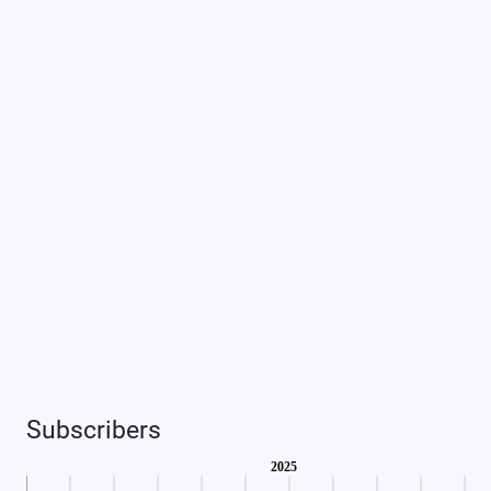
Subscribers