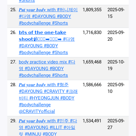
#Shorts
25.
𝑷𝒖𝒕 𝒚𝒐𝒖𝒓 𝒃𝒐𝒅𝒚 with #허니제이
1,809,355
2025-09-
#다영 #DAYOUNG #BODY
15
#bodychallenge #Shorts
26.
𝗯𝘁𝘀 𝗼𝗳 𝘁𝗵𝗲 𝗼𝗻𝗲-𝘁𝗮𝗸𝗲
1,716,830
2025-09-
𝘀𝗵𝗼𝗼𝘁📹🚶🏻‍♀️‍➡️🚶🏻‍♂️‍➡️ #다영
20
#DAYOUNG #BODY
#bodychallenge #Shorts
27.
body practice video mix #다
1,659,468
2025-10-
영 #DAYOUNG #BODY
19
#bodychallenge #Shorts
28.
𝑷𝒖𝒕 𝒚𝒐𝒖𝒓 𝒃𝒐𝒅𝒚 with #형준
1,586,666
2025-09-
#DAYOUNG #CRAVITY #크래
10
비티 #HYEONGJUN #BODY
#bodychallenge
@CRAVITYofficial
29.
𝑷𝒖𝒕 𝒚𝒐𝒖𝒓 𝒃𝒐𝒅𝒚 with #민주 #다
1,534,491
2025-09-
영 #DAYOUNG #ILLIT #아일
27
릿 #MINJU #BODY