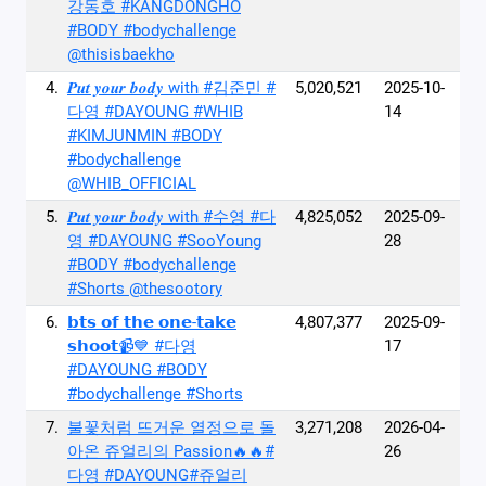
강동호 #KANGDONGHO
#BODY #bodychallenge
@thisisbaekho
4.
𝑷𝒖𝒕 𝒚𝒐𝒖𝒓 𝒃𝒐𝒅𝒚 with #김준민 #
5,020,521
2025-10-
다영 #DAYOUNG #WHIB
14
#KIMJUNMIN #BODY
#bodychallenge
@WHIB_OFFICIAL
5.
𝑷𝒖𝒕 𝒚𝒐𝒖𝒓 𝒃𝒐𝒅𝒚 with #수영 #다
4,825,052
2025-09-
영 #DAYOUNG #SooYoung
28
#BODY #bodychallenge
#Shorts @thesootory
6.
𝗯𝘁𝘀 𝗼𝗳 𝘁𝗵𝗲 𝗼𝗻𝗲-𝘁𝗮𝗸𝗲
4,807,377
2025-09-
𝘀𝗵𝗼𝗼𝘁📹💙 #다영
17
#DAYOUNG #BODY
#bodychallenge #Shorts
7.
불꽃처럼 뜨거운 열정으로 돌
3,271,208
2026-04-
아온 쥬얼리의 Passion🔥🔥#
26
다영 #DAYOUNG#쥬얼리