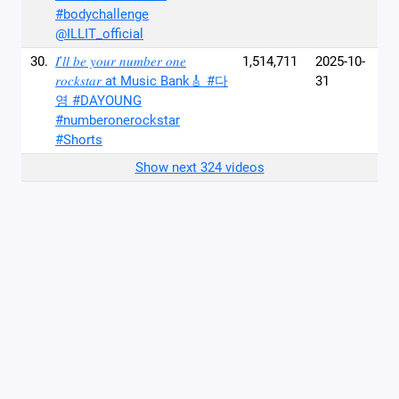
#bodychallenge
@ILLIT_official
30.
𝐼'𝑙𝑙 𝑏𝑒 𝑦𝑜𝑢𝑟 𝑛𝑢𝑚𝑏𝑒𝑟 𝑜𝑛𝑒
1,514,711
2025-10-
𝑟𝑜𝑐𝑘𝑠𝑡𝑎𝑟 at Music Bank🎸 #다
31
영 #DAYOUNG
#numberonerockstar
#Shorts
Show next 324 videos