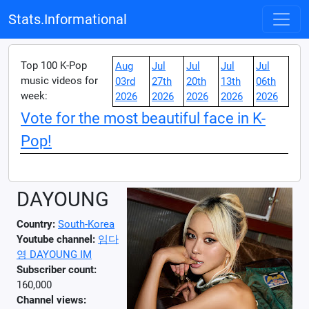
Stats.Informational
Top 100 K-Pop
Aug
Jul
Jul
Jul
Jul
music videos for
03rd
27th
20th
13th
06th
week:
2026
2026
2026
2026
2026
Vote for the most beautiful face in K-
Pop!
DAYOUNG
Country:
South-Korea
Youtube channel:
임다
영 DAYOUNG IM
Subscriber count:
160,000
Channel views: